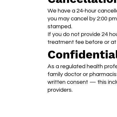
We have a 24-hour cancella
you may cancel by 2:00 pm o
stamped.
If you do not provide 24 hou
treatment fee before or a
Confidential
As a regulated health prof
family doctor or pharmacist
written consent — this inc
providers.