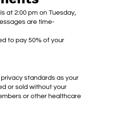
 is at 2:00 pm on Tuesday,
 messages are time-
ired to pay 50% of your
 privacy standards as your
ed or sold without your
members or other healthcare