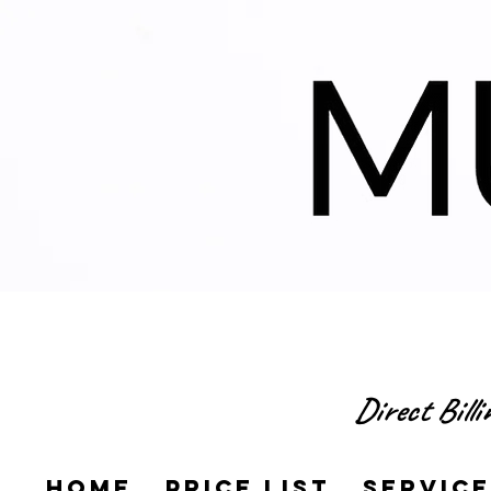
Direct Bill
Home
Price List
Servic