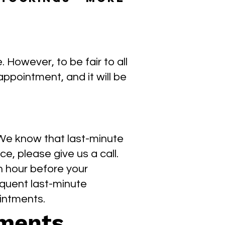
However, to be fair to all
appointment, and it will be
 We know that last-minute
ce, please give us a call.
n hour before your
quent last-minute
intments.
tments