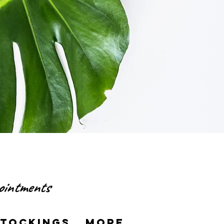
pointments
Stockings
More