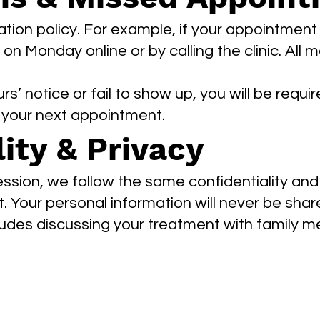
tion policy. For example, if your appointment
n Monday online or by calling the clinic. All
rs’ notice or fail to show up, you will be requ
t your next appointment.
ity & Privacy
ession, we follow the same confidentiality and
. Your personal information will never be shar
ludes discussing your treatment with family 