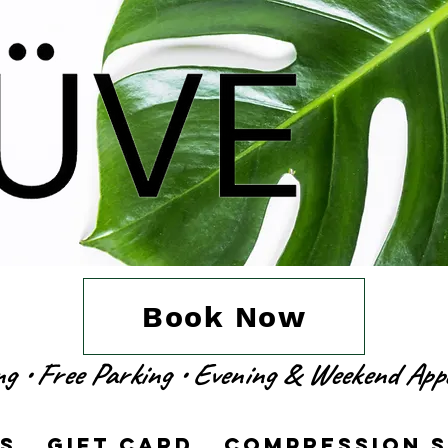
Book Now
ing • Free Parking • Evening & Weekend Ap
es
Gift Card
Compression 