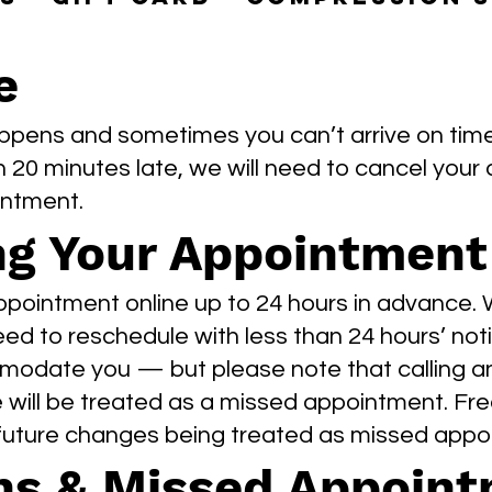
e
ppens and sometimes you can’t arrive on time. 
n 20 minutes late, we will need to cancel your 
intment.
ng Your Appointment
pointment online up to 24 hours in advance.
need to reschedule with less than 24 hours’ noti
modate you — but please note that calling a
will be treated as a missed appointment. Fre
 future changes being treated as missed appo
ns & Missed Appoin