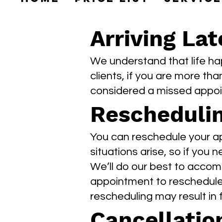
Arriving Lat
We understand that life ha
clients, if you are more tha
considered a missed appo
Rescheduli
You can reschedule your ap
situations arise, so if you 
We’ll do our best to accom
appointment to reschedule 
rescheduling may result in
Cancellatio