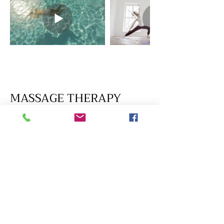
MASSAGE THERAPY
-
Self-care is not selfish
BOOK NOW
BUY GIFT CERTIFICATE