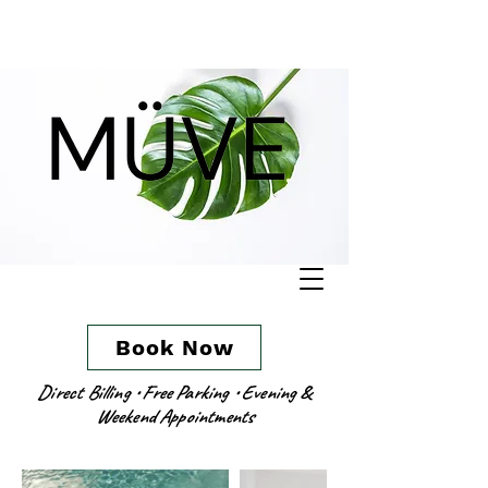
Book Now
Direct Billing • Free Parking • Evening &
Weekend Appointments